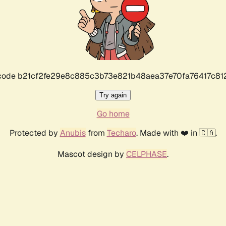
r code b21cf2fe29e8c885c3b73e821b48aea37e70fa76417c8
Try again
Go home
Protected by
Anubis
from
Techaro
. Made with ❤️ in 🇨🇦.
Mascot design by
CELPHASE
.