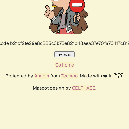
r code b21cf2fe29e8c885c3b73e821b48aea37e70fa76417c8
Try again
Go home
Protected by
Anubis
from
Techaro
. Made with ❤️ in 🇨🇦.
Mascot design by
CELPHASE
.