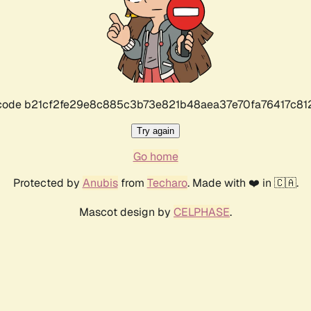
r code b21cf2fe29e8c885c3b73e821b48aea37e70fa76417c8
Try again
Go home
Protected by
Anubis
from
Techaro
. Made with ❤️ in 🇨🇦.
Mascot design by
CELPHASE
.