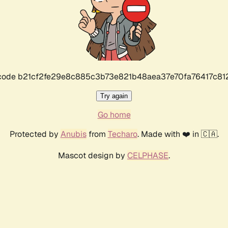
r code b21cf2fe29e8c885c3b73e821b48aea37e70fa76417c8
Try again
Go home
Protected by
Anubis
from
Techaro
. Made with ❤️ in 🇨🇦.
Mascot design by
CELPHASE
.